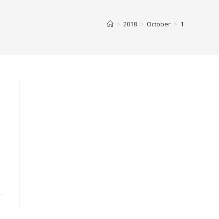
>
2018
>
October
>
1