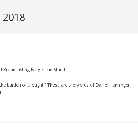
, 2018
d Broadcasting Blog
/
The Stand
 the burden of thought.” Those are the words of Daniel Henninger,
tt…