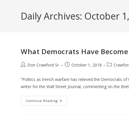
Skip
to
Daily Archives: October 1
content
What Democrats Have Become
Post
Post
Post
Don Crawford Sr.
October 1, 2018
Crawfor
author:
published:
category:
“Politics as trench warfare has relieved the Democrats of
writer for the Wall Street Journal, commenting on the Bre
What
Continue Reading
Democrats
Have
Become