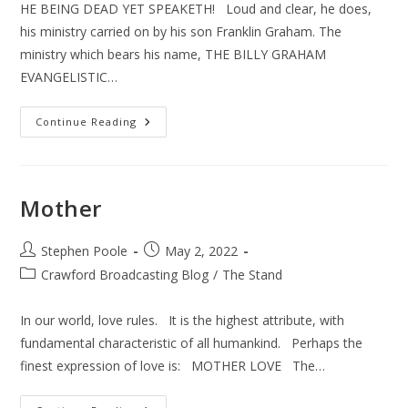
HE BEING DEAD YET SPEAKETH! Loud and clear, he does,
his ministry carried on by his son Franklin Graham. The
ministry which bears his name, THE BILLY GRAHAM
EVANGELISTIC…
Ukraine
Continue Reading
–
Billy
Graham
Mother
Post
Post
Stephen Poole
May 2, 2022
author:
published:
Post
Crawford Broadcasting Blog
/
The Stand
category:
In our world, love rules. It is the highest attribute, with
fundamental characteristic of all humankind. Perhaps the
finest expression of love is: MOTHER LOVE The…