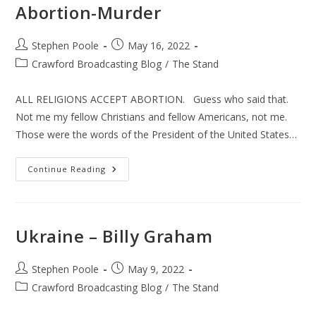
Abortion-Murder
Post
Post
Stephen Poole
May 16, 2022
author:
published:
Post
Crawford Broadcasting Blog
/
The Stand
category:
ALL RELIGIONS ACCEPT ABORTION. Guess who said that.
Not me my fellow Christians and fellow Americans, not me.
Those were the words of the President of the United States…
Abortion-
Continue Reading
Murder
Ukraine – Billy Graham
Post
Post
Stephen Poole
May 9, 2022
author:
published:
Post
Crawford Broadcasting Blog
/
The Stand
category: