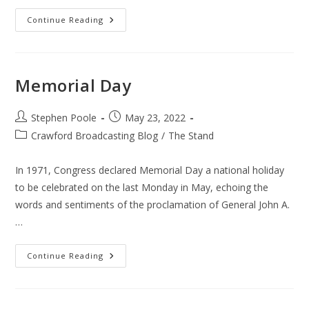
Abortion
Continue Reading
–
Dobbs
Vs
Jackson
Memorial Day
Post
Post
Stephen Poole
May 23, 2022
author:
published:
Post
Crawford Broadcasting Blog
/
The Stand
category:
In 1971, Congress declared Memorial Day a national holiday
to be celebrated on the last Monday in May, echoing the
words and sentiments of the proclamation of General John A.
…
Memorial
Continue Reading
Day