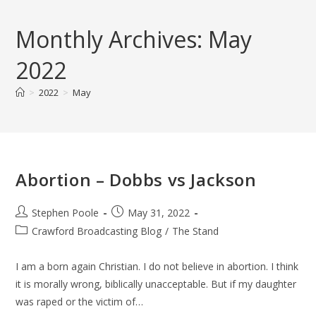
Skip
to
Monthly Archives: May
content
2022
>
2022
>
May
Abortion – Dobbs vs Jackson
Post
Post
Stephen Poole
May 31, 2022
author:
published:
Post
Crawford Broadcasting Blog
/
The Stand
category:
I am a born again Christian. I do not believe in abortion. I think
it is morally wrong, biblically unacceptable. But if my daughter
was raped or the victim of…