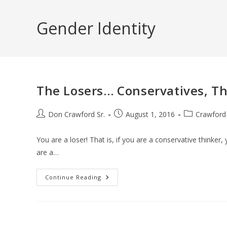
Skip
to
Gender Identity
content
The Losers… Conservatives, Th
Post
Post
Post
Don Crawford Sr.
August 1, 2016
Crawford
author:
published:
category:
You are a loser! That is, if you are a conservative thinker, 
are a…
The
Continue Reading
Losers…
Conservatives,
That
Is