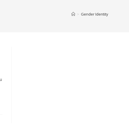
>
Gender Identity
ou