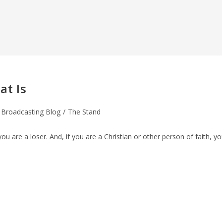
at Is
 Broadcasting Blog
/
The Stand
you are a loser. And, if you are a Christian or other person of faith, y