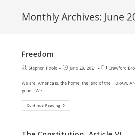
Skip
to
Monthly Archives: June 2
content
Freedom
Post
Post
Post
Stephen Poole
June 28, 2021
Crawford Bro
author:
published:
category:
We are, America is, the home, the land of the: BRAVE AN
genes. We…
Freedom
Continue Reading
The Constitution, Article VI