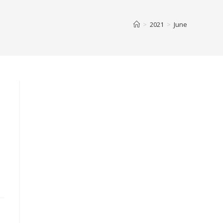
>
2021
>
June