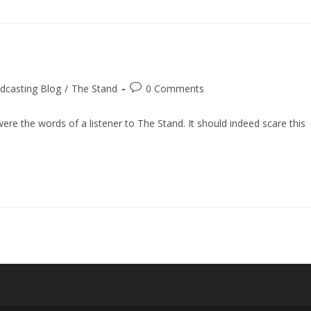
Post
dcasting Blog
/
The Stand
0 Comments
comments:
re the words of a listener to The Stand. It should indeed scare this