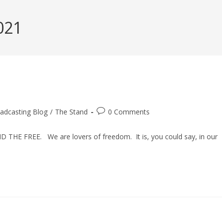
021
Post
adcasting Blog
/
The Stand
0 Comments
comments:
D THE FREE. We are lovers of freedom. It is, you could say, in our