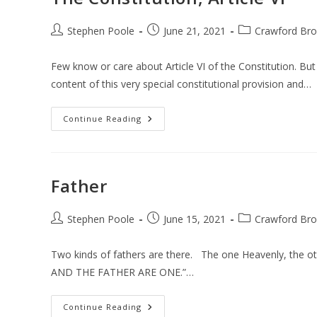
Post
Post
Post
Stephen Poole
June 21, 2021
Crawford Bro
author:
published:
category:
Few know or care about Article VI of the Constitution. But
content of this very special constitutional provision and…
The
Continue Reading
Constitution,
Article
VI
Father
Post
Post
Post
Stephen Poole
June 15, 2021
Crawford Bro
author:
published:
category:
Two kinds of fathers are there. The one Heavenly, the ot
AND THE FATHER ARE ONE.”…
Father
Continue Reading