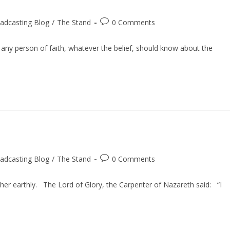
Post
adcasting Blog
/
The Stand
0 Comments
comments:
 any person of faith, whatever the belief, should know about the
Post
adcasting Blog
/
The Stand
0 Comments
comments:
her earthly. The Lord of Glory, the Carpenter of Nazareth said: “I