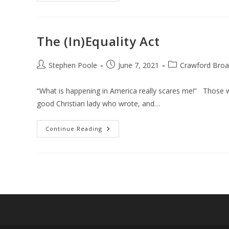
The (In)Equality Act
Post
Post
Post
Stephen Poole
June 7, 2021
Crawford Broa
author:
published:
category:
“What is happening in America really scares me!” Those we
good Christian lady who wrote, and…
The
Continue Reading
(In)Equality
Act