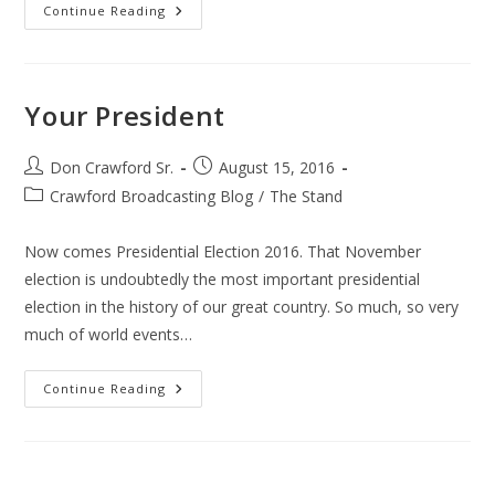
Regulations
Continue Reading
Your President
Post
Post
Don Crawford Sr.
August 15, 2016
author:
published:
Post
Crawford Broadcasting Blog
/
The Stand
category:
Now comes Presidential Election 2016. That November
election is undoubtedly the most important presidential
election in the history of our great country. So much, so very
much of world events…
Your
Continue Reading
President