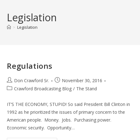
Skip
to
Legislation
content
>
Legislation
Regulations
Post
Post
Don Crawford Sr.
November 30, 2016
author:
published:
Post
Crawford Broadcasting Blog
/
The Stand
category:
IT’S THE ECONOMY, STUPID! So said President Bill Clinton in
1992 as he prioritized the issues of primary concern to the
American people. Money. Jobs. Purchasing power.
Economic security. Opportunity…