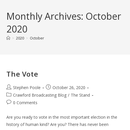
Skip
to
Monthly Archives: October
content
2020
>
2020
>
October
The Vote
Post
Post
Stephen Poole
October 26, 2020
author:
published:
Post
Crawford Broadcasting Blog
/
The Stand
category:
Post
0 Comments
comments:
Are you ready to vote in the most important election in the
history of human kind? Are you? There has never been