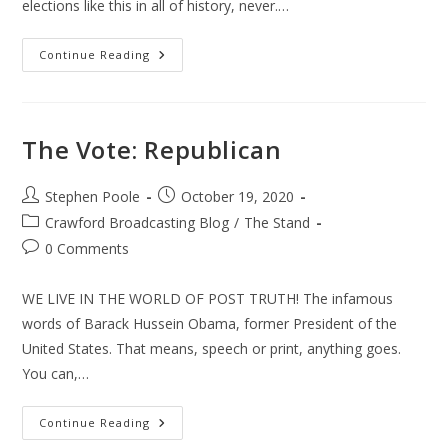
elections like this in all of history, never.…
The
Continue Reading
Vote
The Vote: Republican
Post
Post
Stephen Poole
October 19, 2020
author:
published:
Post
Crawford Broadcasting Blog
/
The Stand
category:
Post
0 Comments
comments:
WE LIVE IN THE WORLD OF POST TRUTH! The infamous
words of Barack Hussein Obama, former President of the
United States. That means, speech or print, anything goes.
You can,…
The
Continue Reading
Vote: