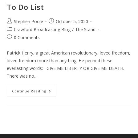
To Do List
Post
Post
Stephen Poole
October 5, 2020
author:
published:
Post
Crawford Broadcasting Blog
/
The Stand
category:
Post
0 Comments
comments:
Patrick Henry, a great American revolutionary, loved freedom,
loved freedom more than anything. He penned these
everlasting words: GIVE ME LIBERTY OR GIVE ME DEATH.
There was no…
Conservative
Continue Reading
–
Christian
Voters
To
Do
List