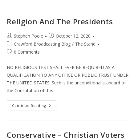
Republican
Religion And The Presidents
Post
Post
Stephen Poole
October 12, 2020
author:
published:
Post
Crawford Broadcasting Blog
/
The Stand
category:
Post
0 Comments
comments:
NO RELIGIOUS TEST SHALL EVER BE REQUIRED AS A
QUALIFICATION TO ANY OFFICE OR PUBLIC TRUST UNDER
THE UNITED STATES. Such is the unconditional standard of
the Constitution of the…
Religion
Continue Reading
And
The
Presidents
Conservative – Christian Voters