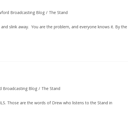
wford Broadcasting Blog
/
The Stand
y:
 slink away. You are the problem, and everyone knows it. By the
d Broadcasting Blog
/
The Stand
 Those are the words of Drew who listens to the Stand in
…