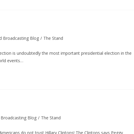
d Broadcasting Blog
/
The Stand
tion is undoubtedly the most important presidential election in the
orld events…
 Broadcasting Blog
/
The Stand
 Americans do not trust Hillary Clintons! The Clintons says Peggy