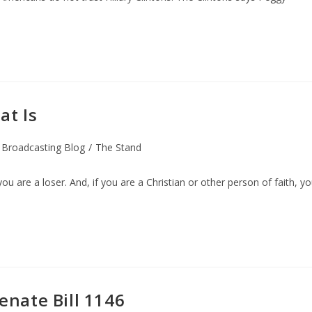
at Is
 Broadcasting Blog
/
The Stand
you are a loser. And, if you are a Christian or other person of faith, y
Senate Bill 1146