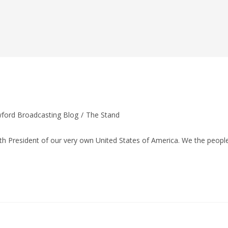
ford Broadcasting Blog
/
The Stand
:
 President of our very own United States of America. We the peopl