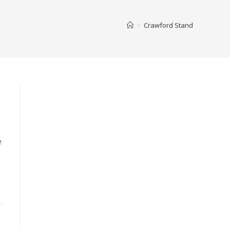
>
Crawford Stand
e