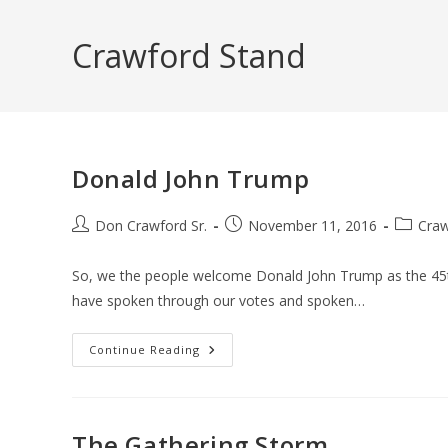
Skip
to
Crawford Stand
content
Donald John Trump
Post
Post
Post
Don Crawford Sr.
November 11, 2016
Craw
author:
published:
category
So, we the people welcome Donald John Trump as the 45th
have spoken through our votes and spoken…
Donald
Continue Reading
John
Trump
The Gathering Storm