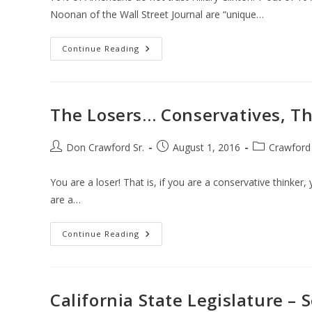
Noonan of the Wall Street Journal are “unique…
The
Continue Reading
Clinton
Foundation
The Losers… Conservatives, Th
Post
Post
Post
Don Crawford Sr.
August 1, 2016
Crawford
author:
published:
category:
You are a loser! That is, if you are a conservative thinker, 
are a…
The
Continue Reading
Losers…
Conservatives,
That
Is
California State Legislature – 