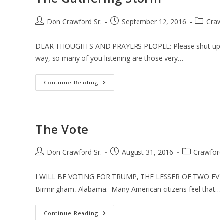
Post
Post
Post
Don Crawford Sr.
September 12, 2016
Cra
author:
published:
categor
DEAR THOUGHTS AND PRAYERS PEOPLE: Please shut up and
way, so many of you listening are those very…
The
Continue Reading
Gathering
Storm
The Vote
Post
Post
Post
Don Crawford Sr.
August 31, 2016
Crawfor
author:
published:
category:
I WILL BE VOTING FOR TRUMP, THE LESSER OF TWO EVILS.
Birmingham, Alabama. Many American citizens feel that
The
Continue Reading
Vote