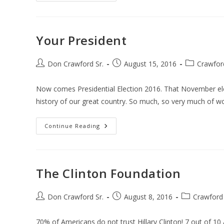
Your President
Post
Post
Post
Don Crawford Sr.
August 15, 2016
Crawfor
author:
published:
category:
Now comes Presidential Election 2016. That November elec
history of our great country. So much, so very much of w
Your
Continue Reading
President
The Clinton Foundation
Post
Post
Post
Don Crawford Sr.
August 8, 2016
Crawford
author:
published:
category:
70% of Americans do not trust Hillary Clinton! 7 out of 10