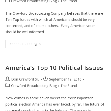
Post
Crawford Broadcasting Blog
/
The Stand
category:
The Crawford Broadcasting Company believes that there are
Ten Top Issues with which all Americans should be very
concerned, and of course others. Every American voter
should be well informed…
Top
Continue Reading
10
2016
Election
Issues
America’s Top 10 Political Issues
Post
Post
Don Crawford Sr.
September 19, 2016
author:
published:
Post
Crawford Broadcasting Blog
/
The Stand
category:
Now comes in some seven weeks the most important
political election America has ever faced, by far. The future of
our great country hangs in the balance. The essential