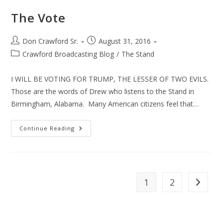
The Vote
Post
Post
Don Crawford Sr.
August 31, 2016
author:
published:
Post
Crawford Broadcasting Blog
/
The Stand
category:
I WILL BE VOTING FOR TRUMP, THE LESSER OF TWO EVILS.
Those are the words of Drew who listens to the Stand in
Birmingham, Alabama. Many American citizens feel that…
The
Continue Reading
Vote
1
2
Go to th