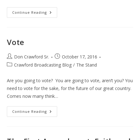
The
Continue Reading
Vote
Vote
Post
Post
Don Crawford Sr.
October 17, 2016
author:
published:
Post
Crawford Broadcasting Blog
/
The Stand
category:
Are you going to vote? You are going to vote, aren’t you? You
need to vote for the sake, for the future of our great country.
Comes now many think…
Vote
Continue Reading