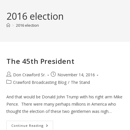
Skip
to
2016 election
content
>
2016 election
The 45th President
Post
Post
Don Crawford Sr.
November 14, 2016
author:
published:
Post
Crawford Broadcasting Blog
/
The Stand
category:
And that would be Donald John Trump with his right arm Mike
Pence. There were many perhaps millions in America who
thought the election of these two gentlemen was nigh…
The
Continue Reading
45th