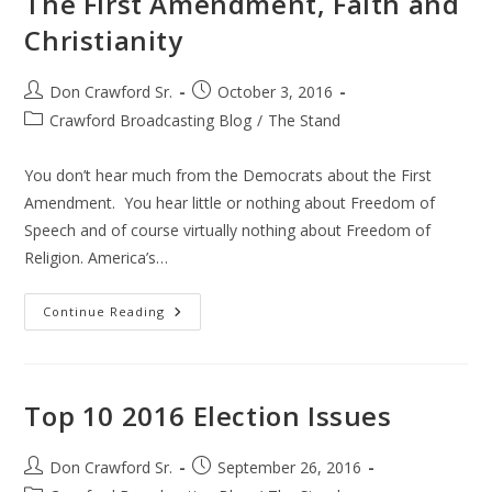
The First Amendment, Faith and
Christianity
Post
Post
Don Crawford Sr.
October 3, 2016
author:
published:
Post
Crawford Broadcasting Blog
/
The Stand
category:
You don’t hear much from the Democrats about the First
Amendment. You hear little or nothing about Freedom of
Speech and of course virtually nothing about Freedom of
Religion. America’s…
The
Continue Reading
First
Amendment,
Faith
And
Christianity
Top 10 2016 Election Issues
Post
Post
Don Crawford Sr.
September 26, 2016
author:
published: