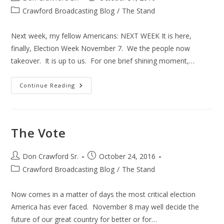
author:
published:
Post
Crawford Broadcasting Blog
/
The Stand
category:
Next week, my fellow Americans: NEXT WEEK It is here,
finally, Election Week November 7. We the people now
takeover. It is up to us. For one brief shining moment,…
The
Continue Reading
Election
The Vote
Post
Post
Don Crawford Sr.
October 24, 2016
author:
published:
Post
Crawford Broadcasting Blog
/
The Stand
category:
Now comes in a matter of days the most critical election
America has ever faced. November 8 may well decide the
future of our great country for better or for…