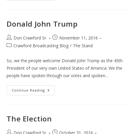
President
Donald John Trump
Post
Post
Don Crawford Sr.
November 11, 2016
author:
published:
Post
Crawford Broadcasting Blog
/
The Stand
category:
So, we the people welcome Donald John Trump as the 45th
President of our very own United States of America. We the
people have spoken through our votes and spoken…
Donald
Continue Reading
John
Trump
The Election
Post
Post
Don Crawford Sr.
October 31, 2016