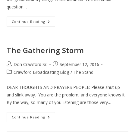
question…
America’s
Continue Reading
Top
10
Political
Issues
The Gathering Storm
Post
Post
Don Crawford Sr.
September 12, 2016
author:
published:
Post
Crawford Broadcasting Blog
/
The Stand
category:
DEAR THOUGHTS AND PRAYERS PEOPLE: Please shut up
and slink away. You are the problem, and everyone knows it.
By the way, so many of you listening are those very…
The
Continue Reading
Gathering
Storm